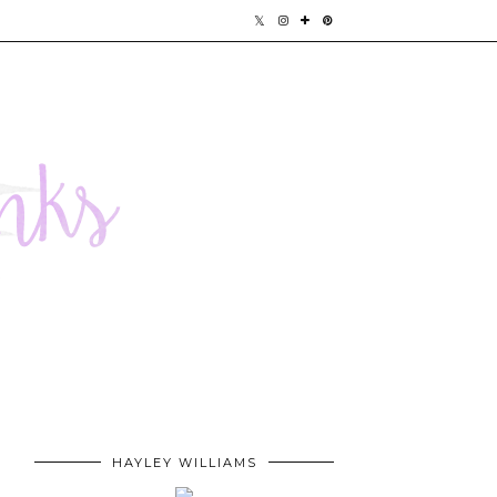
HAYLEY WILLIAMS