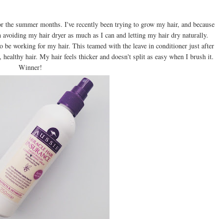
for the summer months. I've recently been trying to grow my hair, and because
n avoiding my hair dryer as much as I can and letting my hair dry naturally.
o be working for my hair. This teamed with the leave in conditioner just after
 healthy hair. My hair feels thicker and doesn't split as easy when I brush it.
Winner!