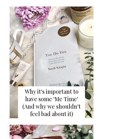
Why it's important to
have some 'Me Time'
(And why we shouldn't
feel bad about it)