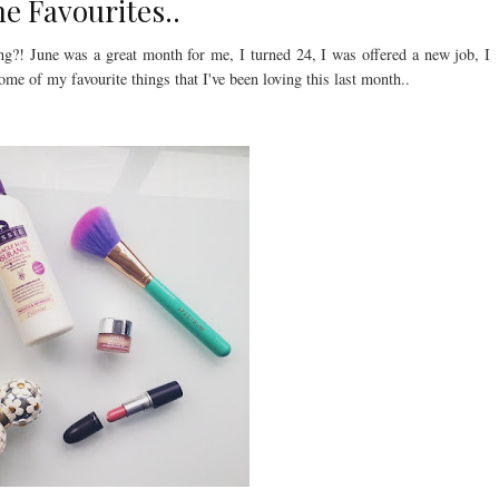
ne Favourites..
ing?! June was a great month for me, I turned 24, I was offered a new job, I
me of my favourite things that I've been loving this last month..