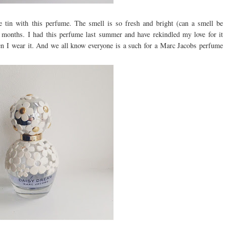
tin with this perfume. The smell is so fresh and bright (can a smell be
er months. I had this perfume last summer and have rekindled my love for it
 when I wear it. And we all know everyone is a such for a Marc Jacobs perfume