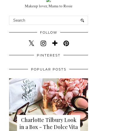
Makeup lover, Mama to Rosie
FOLLOW
PINTEREST
POPULAR POSTS
Charlotte Tilbury Look
in a Box - The Dolce Vita