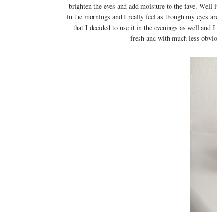
brighten the eyes and add moisture to the fave. Well i
in the mornings and I really feel as though my eyes ar
that I decided to use it in the evenings as well and 
fresh and with much less obviou