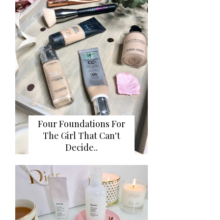
Four Foundations For
The Girl That Can't
Decide..