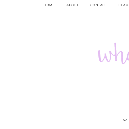
HOME
ABOUT
CONTACT
BEAU
SA