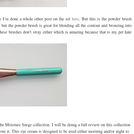
 I've done a whole other post on the set
here
. But this is the powder brush
 but the powder brush is great for blending all the contour and bronzing into
these brushes don't stray either which is amazing because that is my pet hate
e Moisture Surge collection. I will be doing a full review on this collection
love it. This eye cream is designed to be used either morning and/or night to