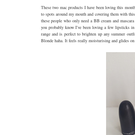
These two mac products I have been loving this month
to spots around my mouth and covering them with this u
these people who only need a BB cream and mascara i
you probably know I've been loving a few lipsticks i
range and is perfect to brighten up any summer outfi
Blonde haha. It feels really moisturising and glides on