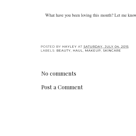
What have you been loving this month? Let me know
POSTED BY
HAYLEY
AT
SATURDAY, JULY 04, 2015
LABELS:
BEAUTY
,
HAUL
,
MAKEUP
,
SKINCARE
No comments
Post a Comment