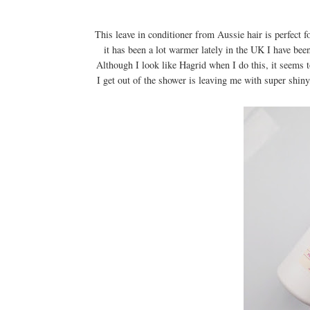
This leave in conditioner from Aussie hair is perfect 
it has been a lot warmer lately in the UK I have bee
Although I look like Hagrid when I do this, it seems t
I get out of the shower is leaving me with super shiny,