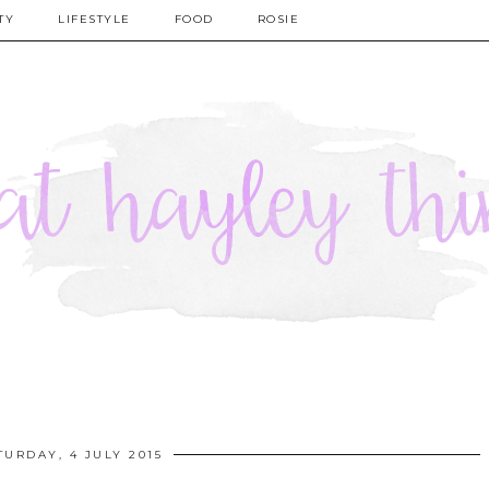
TY
LIFESTYLE
FOOD
ROSIE
TURDAY, 4 JULY 2015