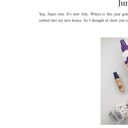
Ju
Yep, Junes over. It's now July. Where is this year go
settled into my new house. So I thought id show you so