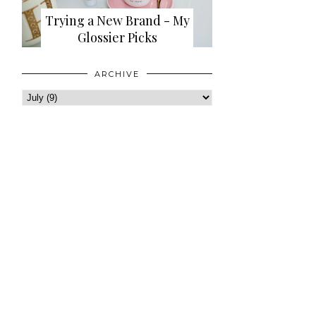
Trying a New Brand - My
Glossier Picks
ARCHIVE