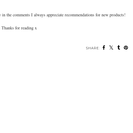
 in the comments I always appreciate recommendations for new products!
Thanks for reading x
SHARE: