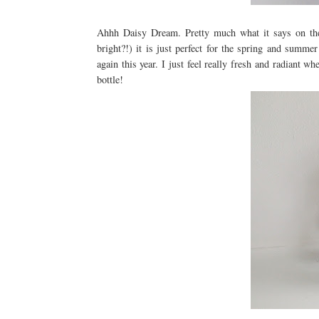
Ahhh Daisy Dream. Pretty much what it says on the 
bright?!) it is just perfect for the spring and summ
again this year. I just feel really fresh and radiant
bottle!