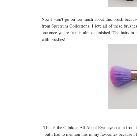
Now I won't go on too much about this brush because
from Spectrum Collections. I love all of these brushes
one once you're face is almost finished. The hairs in 
with brushes!
This is the Clinique All About Eyes eye cream from th
but I had to mention this in my favourites because I 