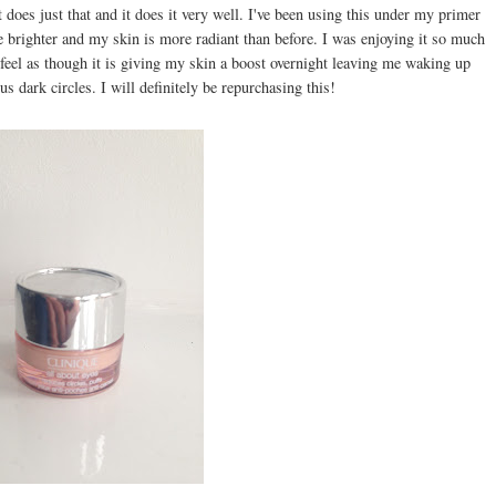
t does just that and it does it very well. I've been using this under my primer
e brighter and my skin is more radiant than before. I was enjoying it so much
I feel as though it is giving my skin a boost overnight leaving me waking up
s dark circles. I will definitely be repurchasing this!