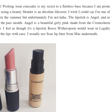
! Prolong wear concealer is my secret to a flawless base because I am prone
sing a beauty blender is an absolute lifesaver. I wish I could say I'm one of
n the summer but unfortunately I'm not haha. The lipstick is Angel, and as
n the past month. Angel is a beautiful girly pink shade from the Cremesheen
t. I feel as though it's a lipstick Reese Witherspoon would wear in Legally
 the lips with ease. I usually use Soar lip liner from Mac underneath.