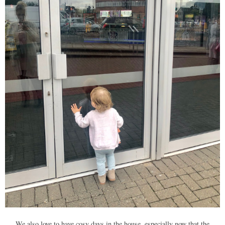
We also love to have cosy days in the house, especially now that the