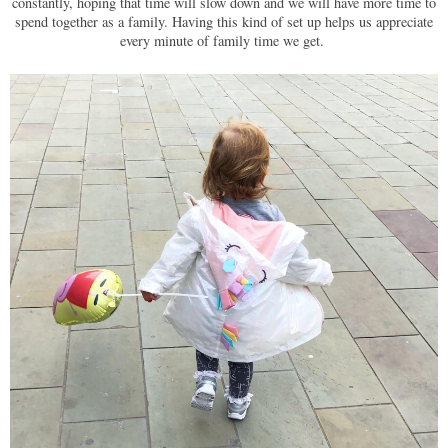
constantly, hoping that time will slow down and we will have more time to
spend together as a family. Having this kind of set up helps us appreciate
every minute of family time we get.