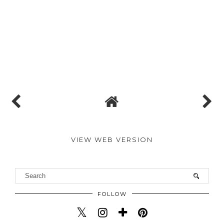
VIEW WEB VERSION
FOLLOW