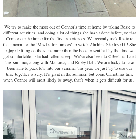
We try to make the most out of Connor's time at home by taking Rosie to
different activities, and doing a lot of things she hasn’t done before, so that
Connor can be home for the first experiences. We recently took Rosie to
the cinema for the ‘Movies for Juniors’ to watch Aladdin. She loved it! She
enjoyed sitting on the steps more than the booster seat but by the time we
got comfortable , she had fallen asleep. We’ve also been to CBeebies Land
this summer, along with Mallorca, and Ribby Hall. We are lucky to have
been able to pack lots into our summer this year, we just try to use our
time together wisely. It’s great in the summer, but come Christmas time
when Connor will most likely be away, that’s when it gets difficult for us.