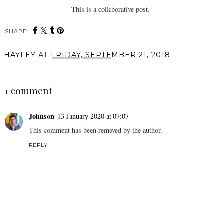
This is a collaborative post.
SHARE:
HAYLEY
AT
FRIDAY, SEPTEMBER 21, 2018
SHARE
1 comment
Johnson
13 January 2020 at 07:07
This comment has been removed by the author.
REPLY