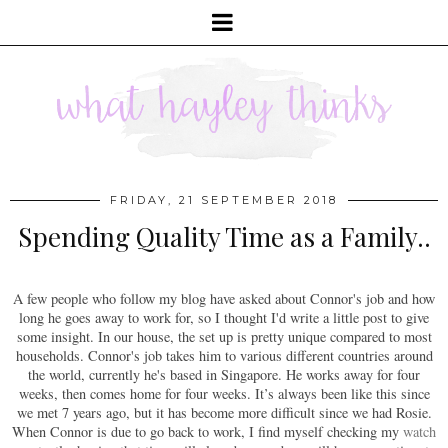
FRIDAY, 21 SEPTEMBER 2018
Spending Quality Time as a Family..
A few people who follow my blog have asked about Connor's job and how
long he goes away to work for, so I thought I'd write a little post to give
some insight. In our house, the set up is pretty unique compared to most
households. Connor's job takes him to various different countries around
the world, currently he's based in Singapore. He works away for four
weeks, then comes home for four weeks. It’s always been like this since
we met 7 years ago, but it has become more difficult since we had Rosie.
When Connor is due to go back to work, I find myself checking my
watch