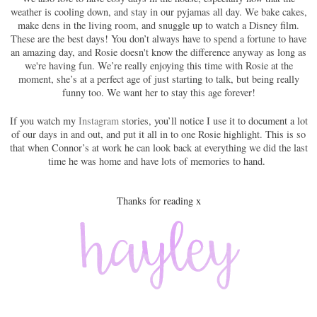
weather is cooling down, and stay in our pyjamas all day. We bake cakes,
make dens in the living room, and snuggle up to watch a Disney film.
These are the best days! You don’t always have to spend a fortune to have
an amazing day, and Rosie doesn't know the difference anyway as long as
we're having fun. We’re really enjoying this time with Rosie at the
moment, she’s at a perfect age of just starting to talk, but being really
funny too. We want her to stay this age forever!
If you watch my
Instagram
stories, you’ll notice I use it to document a lot
of our days in and out, and put it all in to one Rosie highlight. This is so
that when Connor’s at work he can look back at everything we did the last
time he was home and have lots of memories to hand.
Thanks for reading x