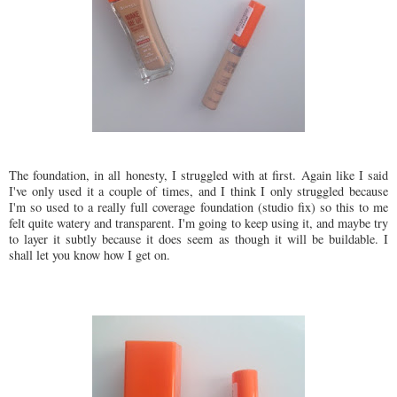
The foundation, in all honesty, I struggled with at first. Again like I said
I've only used it a couple of times, and I think I only struggled because
I'm so used to a really full coverage foundation (studio fix) so this to me
felt quite watery and transparent. I'm going to keep using it, and maybe try
to layer it subtly because it does seem as though it will be buildable. I
shall let you know how I get on.