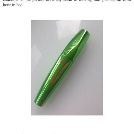
hour in bed.