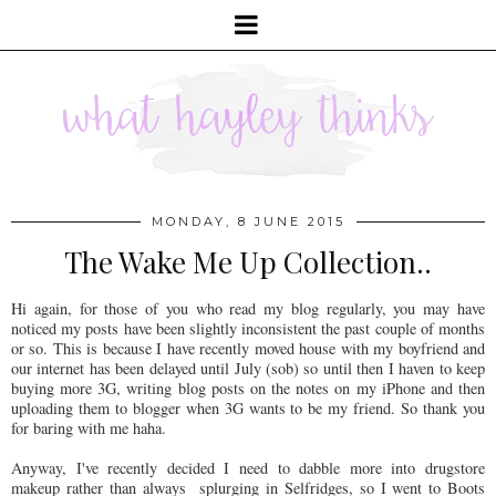
MONDAY, 8 JUNE 2015
The Wake Me Up Collection..
Hi again, for those of you who read my blog regularly, you may have
noticed my posts have been slightly inconsistent the past couple of months
or so. This is because I have recently moved house with my boyfriend and
our internet has been delayed until July (sob) so until then I haven to keep
buying more 3G, writing blog posts on the notes on my iPhone and then
uploading them to blogger when 3G wants to be my friend. So thank you
for baring with me haha.
Anyway, I've recently decided I need to dabble more into drugstore
makeup rather than always splurging in Selfridges, so I went to Boots