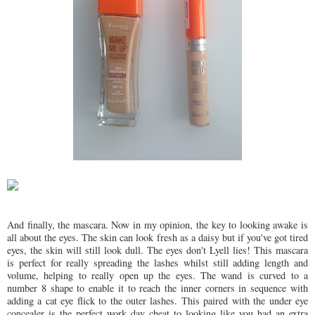
And finally, the mascara. Now in my opinion, the key to looking awake is
all about the eyes. The skin can look fresh as a daisy but if you've got tired
eyes, the skin will still look dull. The eyes don't Lyell lies! This mascara
is perfect for really spreading the lashes whilst still adding length and
volume, helping to really open up the eyes. The wand is curved to a
number 8 shape to enable it to reach the inner corners in sequence with
adding a cat eye flick to the outer lashes. This paired with the under eye
concealer is the perfect work day cheat to looking like you had an extra