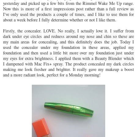
yesterday and picked up a few bits from the Rimmel Wake Me Up range.
Now this is more of a first impressions post rather than a full review as
I've only used the products a couple of times, and I like to use them for
about a week before I fully determine whether or not I like them.
Firstly, the concealer. LOVE. No really, I actually love it. I suffer from
dark under eye circles and redness around my nose and chin so these are
my main areas for concealing, and this definitely does the job. Today I
used the concealer under my foundation in these areas, applied my
foundation and then used a little bit more over my foundation just under
my eyes for extra brightness. I applied them with a Beauty Blender which
I dampened with Mac Fix+ spray. The product concealed my dark circles
making me look fresher and brighter. It really gave my makeup a boost
and a more radiant look, perfect for a Monday morning!