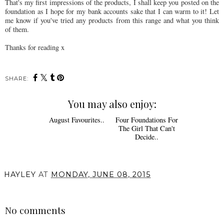
That's my first impressions of the products, I shall keep you posted on the
foundation as I hope for my bank accounts sake that I can warm to it! Let
me know if you've tried any products from this range and what you think
of them.
Thanks for reading x
SHARE:
You may also enjoy:
August Favourites..
Four Foundations For
The Girl That Can't
Decide..