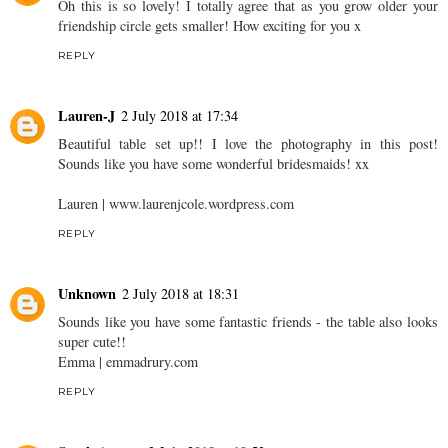
Oh this is so lovely! I totally agree that as you grow older your
friendship circle gets smaller! How exciting for you x
REPLY
Lauren-J
2 July 2018 at 17:34
Beautiful table set up!! I love the photography in this post!
Sounds like you have some wonderful bridesmaids! xx
Lauren | www.laurenjcole.wordpress.com
REPLY
Unknown
2 July 2018 at 18:31
Sounds like you have some fantastic friends - the table also looks
super cute!!
Emma | emmadrury.com
REPLY