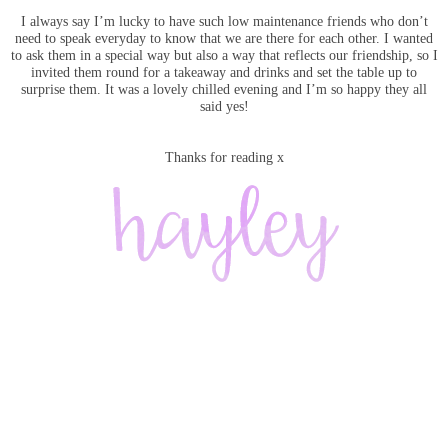
I always say I’m lucky to have such low maintenance friends who don’t
need to speak everyday to know that we are there for each other. I wanted
to ask them in a special way but also a way that reflects our friendship, so I
invited them round for a takeaway and drinks and set the table up to
surprise them. It was a lovely chilled evening and I’m so happy they all
said yes!
Thanks for reading x