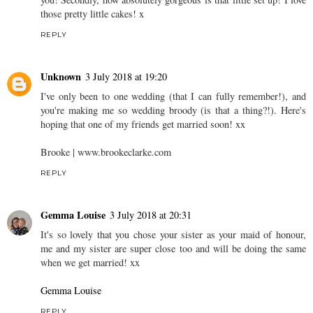
those pretty little cakes! x
REPLY
Unknown
3 July 2018 at 19:20
I've only been to one wedding (that I can fully remember!), and
you're making me so wedding broody (is that a thing?!). Here's
hoping that one of my friends get married soon! xx
Brooke | www.brookeclarke.com
REPLY
Gemma Louise
3 July 2018 at 20:31
It's so lovely that you chose your sister as your maid of honour,
me and my sister are super close too and will be doing the same
when we get married! xx
Gemma Louise
REPLY