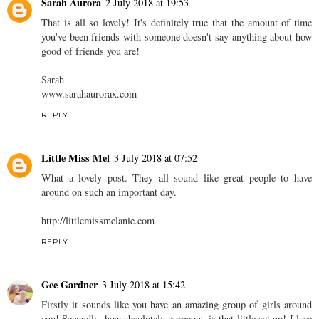
Sarah Aurora
2 July 2018 at 19:53
That is all so lovely! It's definitely true that the amount of time
you've been friends with someone doesn't say anything about how
good of friends you are!
Sarah
www.sarahaurorax.com
REPLY
Little Miss Mel
3 July 2018 at 07:52
What a lovely post. They all sound like great people to have
around on such an important day.
http://littlemissmelanie.com
REPLY
Gee Gardner
3 July 2018 at 15:42
Firstly it sounds like you have an amazing group of girls around
you! Secondly, how absolutely gorgeous is that little set up! I love