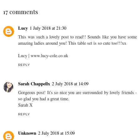
17 comments
Lucy
1 July 2018 at 21:30
This was such a lovely post to read!! Sounds like you have some
amazing ladies around you! This table set is so cute too!!!xx
Lucy | www.lucy-cole.co.uk
REPLY
Sarah Chappellx
2 July 2018 at 14:09
Gorgeous post! It's so nice you are surrounded by lovely friends -
so glad you had a great time.
Sarah X
REPLY
Unknown
2 July 2018 at 15:09