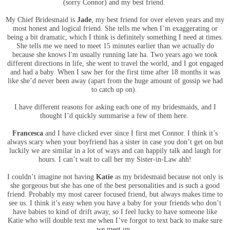
(sorry Connor) and my best friend.
My Chief Bridesmaid is
Jade
, my best friend for over eleven years and my
most honest and logical friend. She tells me when I’m exaggerating or
being a bit dramatic, which I think is definitely something I need at times.
She tells me we need to meet 15 minutes earlier than we actually do
because she knows I'm usually running late ha. Two years ago we took
different directions in life, she went to travel the world, and I got engaged
and had a baby. When I saw her for the first time after 18 months it was
like she’d never been away (apart from the huge amount of gossip we had
to catch up on).
I have different reasons for asking each one of my bridesmaids, and I
thought I’d quickly summarise a few of them here.
Francesca
and I have clicked ever since I first met Connor. I think it’s
always scary when your boyfriend has a sister in case you don’t get on but
luckily we are similar in a lot of ways and can happily talk and laugh for
hours. I can’t wait to call her my Sister-in-Law ahh!
I couldn’t imagine not having
Katie
as my bridesmaid because not only is
she gorgeous but she has one of the best personalities and is such a good
friend. Probably my most career focused friend, but always makes time to
see us. I think it’s easy when you have a baby for your friends who don’t
have babies to kind of drift away, so I feel lucky to have someone like
Katie who will double text me when I’ve forgot to text back to make sure
we meet up.