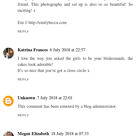
friend. This photography and set up is also so so beautiful! So
exciting! x
Em // http://emilybecca.com
REPLY
Katrina Frances
6 July 2018 at 22:57
I love the way you asked the girls to be your bridesmaids, the
cakes look adorable!
It's so nice that you've got a close circle x
REPLY
Unknown
7 July 2018 at 22:01
This comment has been removed by a blog administrator.
REPLY
Megan Elizabeth
18 July 2018 at 07:33