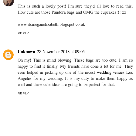
This is such a lovely post! I'm sure they'd all love to read this.
How cute are those Pandora bags and OMG the cupcakes!!! xx
www.itsmeganelizabeth.blogspot.co.uk
REPLY
Unknown
28 November 2018 at 09:05
Oh my! This is mind blowing. These bags are too cute. I am so
happy to find it finally. My friends have done a lot for me. They
even helped in picking up one of the nicest
wedding venues Los
Angeles
for my wedding. It is my duty to make them happy as
well and these cute ideas are going to be perfect for that.
REPLY