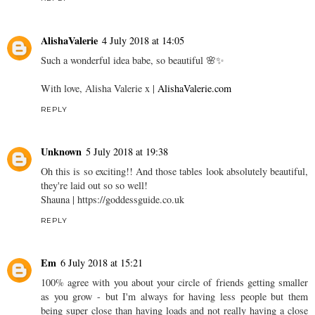
AlishaValerie
4 July 2018 at 14:05
Such a wonderful idea babe, so beautiful 🌸✨
With love, Alisha Valerie x |
AlishaValerie.com
REPLY
Unknown
5 July 2018 at 19:38
Oh this is so exciting!! And those tables look absolutely beautiful,
they're laid out so so well!
Shauna | https://goddessguide.co.uk
REPLY
Em
6 July 2018 at 15:21
100% agree with you about your circle of friends getting smaller
as you grow - but I'm always for having less people but them
being super close than having loads and not really having a close