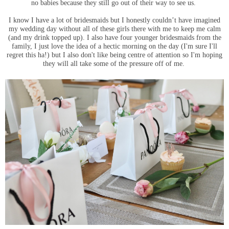
no babies because they still go out of their way to see us.
I know I have a lot of bridesmaids but I honestly couldn’t have imagined
my wedding day without all of these girls there with me to keep me calm
(and my drink topped up). I also have four younger bridesmaids from the
family, I just love the idea of a hectic morning on the day (I'm sure I'll
regret this ha!) but I also don't like being centre of attention so I'm hoping
they will all take some of the pressure off of me.