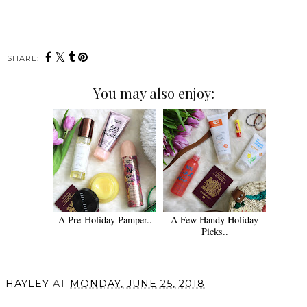
SHARE:
You may also enjoy:
A Pre-Holiday Pamper..
A Few Handy Holiday
Picks..
HAYLEY
AT
MONDAY, JUNE 25, 2018
SHARE