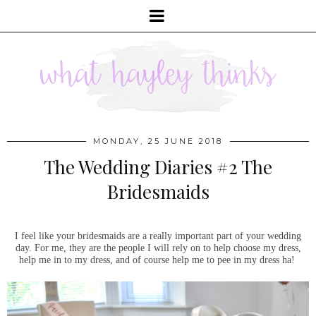
MONDAY, 25 JUNE 2018
The Wedding Diaries #2 The
Bridesmaids
I feel like your bridesmaids are a really important part of your wedding
day. For me, they are the people I will rely on to help choose my dress,
help me in to my dress, and of course help me to pee in my dress ha!