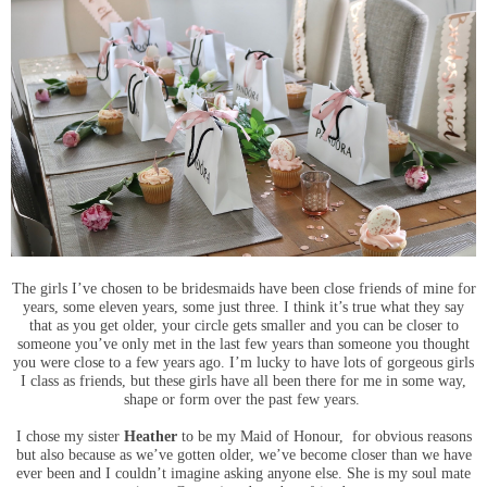
The girls I’ve chosen to be bridesmaids have been close friends of mine for
years, some eleven years, some just three. I think it’s true what they say
that as you get older, your circle gets smaller and you can be closer to
someone you’ve only met in the last few years than someone you thought
you were close to a few years ago. I’m lucky to have lots of gorgeous girls
I class as friends, but these girls have all been there for me in some way,
shape or form over the past few years.
I chose my sister
Heather
to be my Maid of Honour, for obvious reasons
but also because as we’ve gotten older, we’ve become closer than we have
ever been and I couldn’t imagine asking anyone else. She is my soul mate