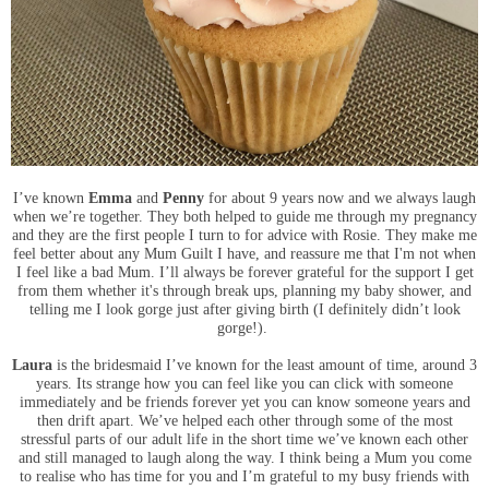
I’ve known
Emma
and
Penny
for about 9 years now and we always laugh
when we’re together. They both helped to guide me through my pregnancy
and they are the first people I turn to for advice with Rosie. They make me
feel better about any Mum Guilt I have, and reassure me that I'm not when
I feel like a bad Mum. I’ll always be forever grateful for the support I get
from them whether it's through break ups, planning my baby shower, and
telling me I look gorge just after giving birth (I definitely didn’t look
gorge!).
Laura
is the bridesmaid I’ve known for the least amount of time, around 3
years. Its strange how you can feel like you can click with someone
immediately and be friends forever yet you can know someone years and
then drift apart. We’ve helped each other through some of the most
stressful parts of our adult life in the short time we’ve known each other
and still managed to laugh along the way.
I think being a Mum you come
to realise who has time for you and I’m grateful to my busy friends with